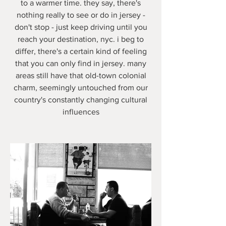
to a warmer time. they say, there's
nothing really to see or do in jersey -
don't stop - just keep driving until you
reach your destination, nyc. i beg to
differ, there's a certain kind of feeling
that you can only find in jersey. many
areas still have that old-town colonial
charm, seemingly untouched from our
country's constantly changing cultural
influences