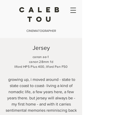
CALEB
TOU
CINEMATOGRAPHER
Jersey
canon ae-1
canon 28mm fd
Ilford HP5 Plus 400, Ilford Pan F50
growing up, i moved around - state to
state coast to coast- living a kind of
nomadic life, a few years here, a few
years there. but jersey will always be -
my first home - and with it carries
sentimental memories reminiscing back