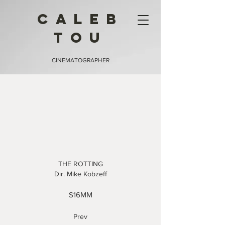
CALEB
TOU
CINEMATOGRAPHER
THE ROTTING
Dir. Mike Kobzeff
S16
MM
Prev